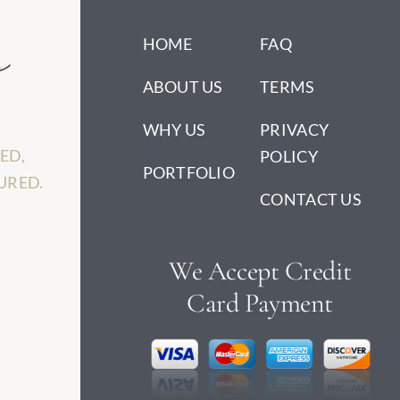
HOME
FAQ
ABOUT US
TERMS
WHY US
PRIVACY
ED,
POLICY
PORTFOLIO
URED.
CONTACT US
We Accept Credit
Card Payment