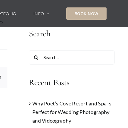
TFOLIO
INFO
BOOK NOW
es
Search
Search
for:
Email
Recent Posts
Why Poet’s Cove Resort and Spa is
Perfect for Wedding Photography
and Videography