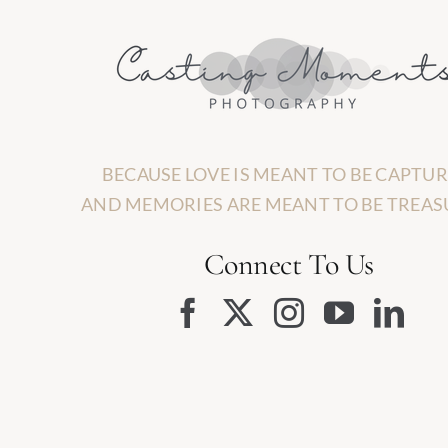
BECAUSE LOVE IS MEANT TO BE CAPTUR
AND MEMORIES ARE MEANT TO BE TREAS
Connect To Us