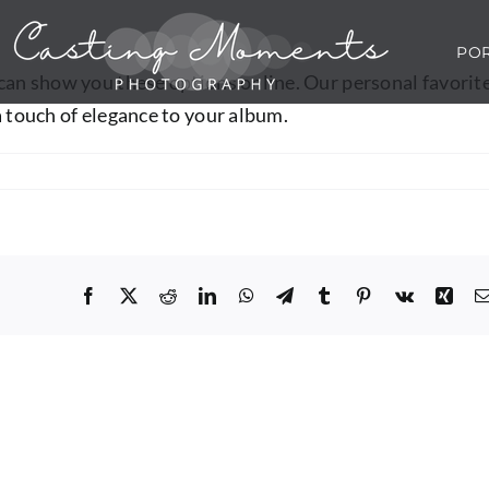
POR
 can show you these options online. Our personal favorit
a touch of elegance to your album.
Facebook
X
Reddit
LinkedIn
WhatsApp
Telegram
Tumblr
Pinterest
Vk
Xing