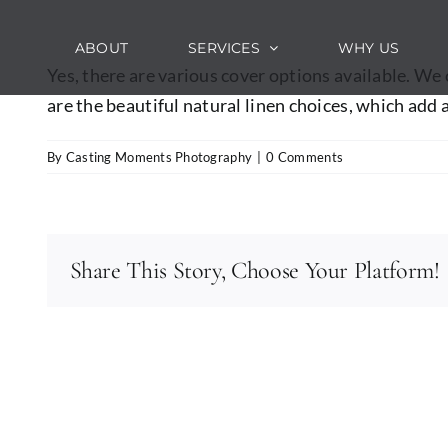
Skip
to
ABOUT
SERVICES
WHY US
content
Yes, there are various cover options available. We
are the beautiful natural linen choices, which add 
By
Casting Moments Photography
|
0 Comments
Share This Story, Choose Your Platform!