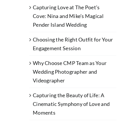
Capturing Love at The Poet’s
Cove: Nina and Mike’s Magical
Pender Island Wedding
Choosing the Right Outfit for Your
Engagement Session
Why Choose CMP Team as Your
Wedding Photographer and
Videographer
Capturing the Beauty of Life: A
Cinematic Symphony of Love and
Moments