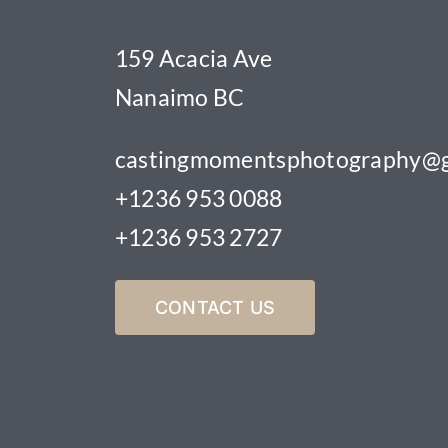
159 Acacia Ave
Nanaimo BC
castingmomentsphotography@g
+1236 953 0088
+1236 953 2727
CONTACT US