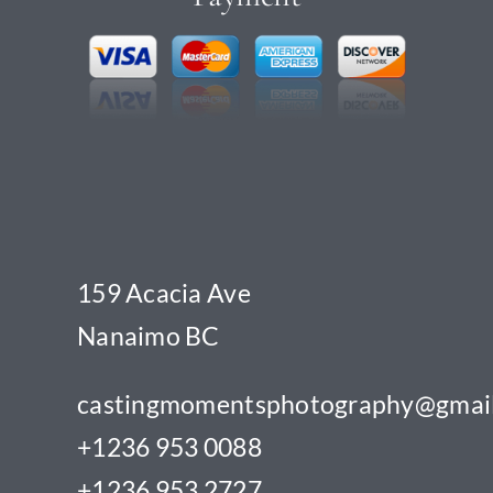
159 Acacia Ave
Nanaimo BC
castingmomentsphotography@gmai
+1236 953 0088
+1236 953 2727