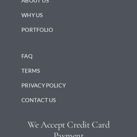
ABOUT US
WHY US
PORTFOLIO
FAQ
TERMS
PRIVACY POLICY
CONTACT US
We Accept Credit Card
Payment