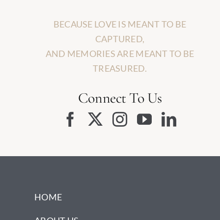
BECAUSE LOVE IS MEANT TO BE
CAPTURED,
AND MEMORIES ARE MEANT TO BE
TREASURED.
Connect To Us
HOME