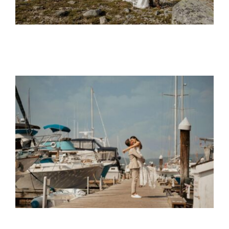
Mike and Nina
Wedding