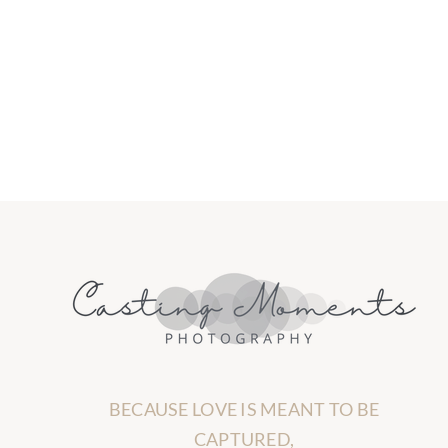
BECAUSE LOVE IS MEANT TO BE
CAPTURED,