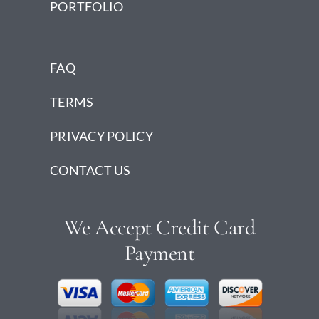
PORTFOLIO
FAQ
TERMS
PRIVACY POLICY
CONTACT US
We Accept Credit Card
Payment