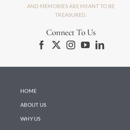
AND MEMORIES ARE MEANT TO BE
TREASURED.
Connect To Us
HOME
ABOUT US
WHY US