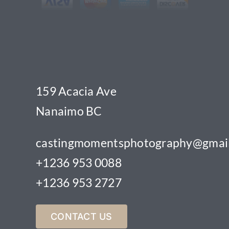
159 Acacia Ave
Nanaimo BC
castingmomentsphotography@gmai
+1236 953 0088
+1236 953 2727
CONTACT US