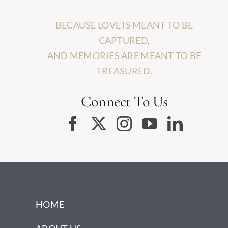
BECAUSE LOVE IS MEANT TO BE
CAPTURED,
AND MEMORIES ARE MEANT TO BE
TREASURED.
Connect To Us
HOME