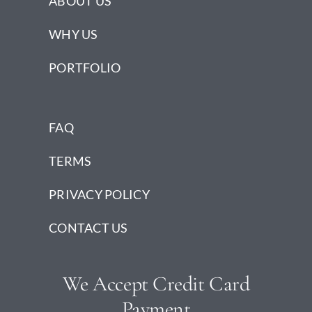
ABOUT US
WHY US
PORTFOLIO
FAQ
TERMS
PRIVACY POLICY
CONTACT US
We Accept Credit Card
Payment