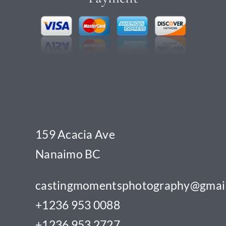
159 Acacia Ave
Nanaimo BC
castingmomentsphotography@gmai
+1236 953 0088
+1236 953 2727