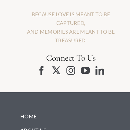
BECAUSE LOVE IS MEANT TO BE
CAPTURED,
AND MEMORIES ARE MEANT TO BE
TREASURED.
Connect To Us
HOME