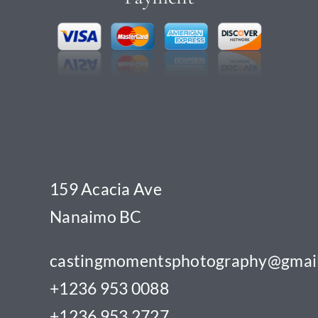
159 Acacia Ave
Nanaimo BC
castingmomentsphotography@gmai
+1236 953 0088
+1236 953 2727