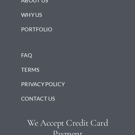
ABOUT US
WHY US
PORTFOLIO
FAQ
TERMS
PRIVACY POLICY
CONTACT US
We Accept Credit Card
Payment